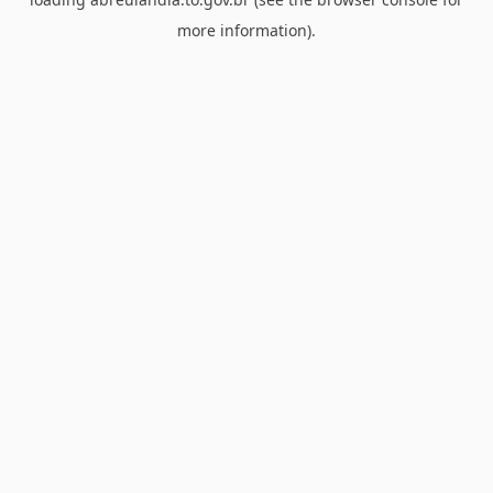
more information).