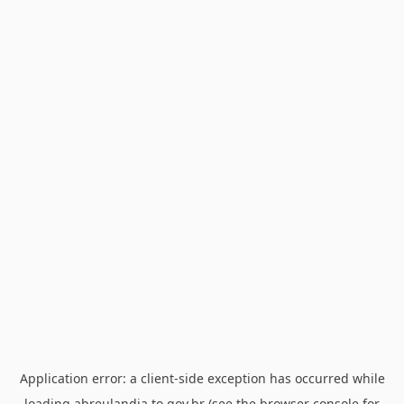
Application error: a
client
-side exception has occurred while
loading
abreulandia.to.gov.br
(see the
browser console
for