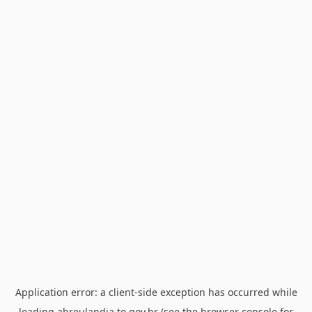
Application error: a
client
-side exception has occurred while
loading
abreulandia.to.gov.br
(see the
browser console
for