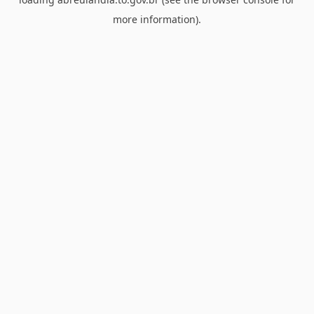
more information).