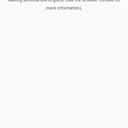
more information).