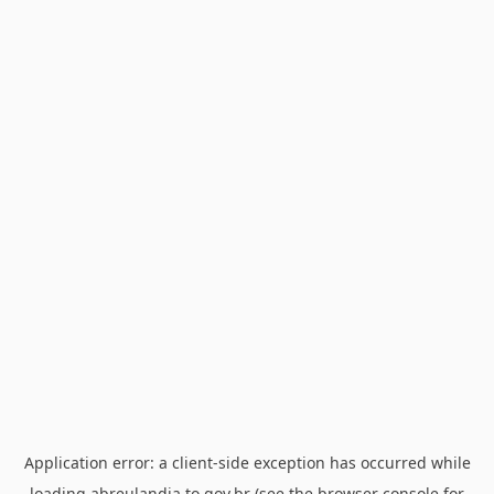
Application error: a
client
-side exception has occurred while
loading
abreulandia.to.gov.br
(see the
browser console
for